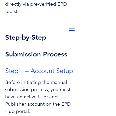
directly via pre-verified EPD
tools).
Contact us
Step-by-Step
Submission Process
Step 1 – Account Setup
EPD Hub Help
center
Before initiating the manual
submission process, you must
have an active User and
Publisher account on the EPD
Hub portal.
Submission Process