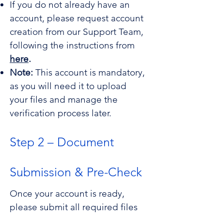
If you do not already have an
for non-preverified
account, please request account
Softwares
creation from our Support Team,
following the instructions from
here
.
Note:
This account is mandatory,
as you will need it to upload
your files and manage the
verification process later.
Step 2 – Document
Submission & Pre-Check
Once your account is ready,
please submit all required files