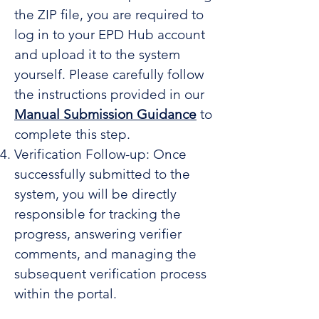
the ZIP file, you are required to
log in to your EPD Hub account
and upload it to the system
yourself. Please carefully follow
the instructions provided in our
Manual Submission Guidance
to
complete this step.
Verification Follow-up: Once
successfully submitted to the
system, you will be directly
responsible for tracking the
progress, answering verifier
comments, and managing the
subsequent verification process
within the portal.