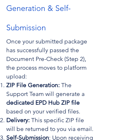
Generation & Self-
Submission
Once your submitted package
has successfully passed the
Document Pre-Check (Step 2),
the process moves to platform
upload:
ZIP File Generation:
The
Support Team will generate a
dedicated EPD Hub ZIP file
based on your verified files.
Delivery:
This specific ZIP file
will be returned to you via email.
Self-Submission
: Upon receiving