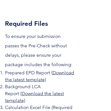
Required Files
To ensure your submission
passes the Pre-Check without
delays, please ensure your
package includes the following:
Prepared EPD Report (
Download
the l
atest template)
Background LCA
Report
(Download the latest
template)
Calculation Excel File (Required