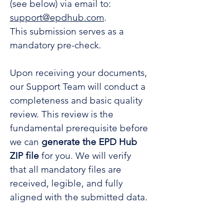
(see below) via email to:
support@epdhub.com
.
This submission serves as a
mandatory pre-check.
Upon receiving your documents,
our Support Team will conduct a
completeness and basic quality
review. This review is the
fundamental prerequisite before
we can
generate the EPD Hub
ZIP file
for you. We will verify
that all mandatory files are
received, legible, and fully
aligned with the submitted data.