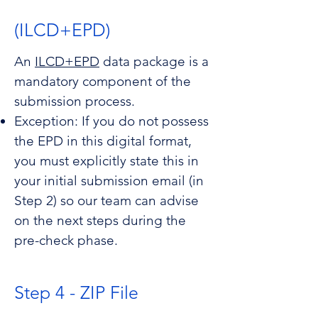
(ILCD+EPD)
An
ILCD+EPD
data package is a
mandatory component of the
submission process.
Exception: If you do not possess
the EPD in this digital format,
you must explicitly state this in
your initial submission email (in
Step 2) so our team can advise
on the next steps during the
pre-check phase.
Step 4 - ZIP File