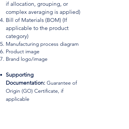
if allocation, grouping, or
complex averaging is applied)
Bill of Materials (BOM) (If
applicable to the product
category)
Manufacturing process diagram
Product image
Brand logo/image
Supporting
Documentation:
Guarantee of
Origin (GO) Certificate, if
applicable