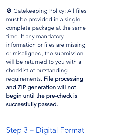
🚫 Gatekeeping Policy: All files
must be provided in a single,
complete package at the same
time. If any mandatory
information or files are missing
or misaligned, the submission
will be returned to you with a
checklist of outstanding
requirements.
File processing
and ZIP generation will not
begin until the pre-check is
successfully passed.
Step 3 – Digital Format