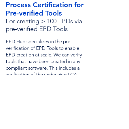
Process Certification for
Pre-verified Tools
For creating > 100 EPDs via
pre-verified EPD Tools​
EPD Hub specializes in the pre-
verification of EPD Tools to enable
EPD creation at scale. We can verify
tools that have been created in any
compliant software. This includes a
verification of the underlying LCA
software, PCR alignment, scope of
the calculation and suitability of the
background datasets. Once
approved, the process is then
"locked" to ensure consistency over
time. Weekly spot checks are then
conducted on 10% of all published
EPDs to ensure ongoing quality,