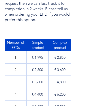
request then we can fast track it for
completion in 2 weeks. Please tell us
when ordering your EPD if you would
prefer this option.
Number of
Simple
Complex
EPDs​
product
product
1
€ 1,995
€ 2,850​
2
€ 2,800
€ 3,600
3
€ 3,600
€ 4,800
4
€ 4,400
€ 6,200