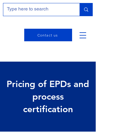
Contact us
Pricing of EPDs and
process
certification