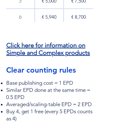
5
€ 5,000​
€ 7,500​
6
€ 5,940
€ 8,700
7
€ 6,860
€ 9,800
Click here for information on
8
€ 7,800
€ 11,000
Simple and Complex products
9
€ 8,730
€ 12,150
Clear counting rules
10
€ 9,600​
€ 13,000​
Base publishing cost = 1 EPD
Similar EPD done at the same time =
0.5 EPD
15
€ 14,100
€ 18,750
Averaged/scaling-table EPD = 2 EPD
Buy 4, get 1 free (every 5 EPDs counts
20
€ 18,600​
€ 24,000​
as 4)