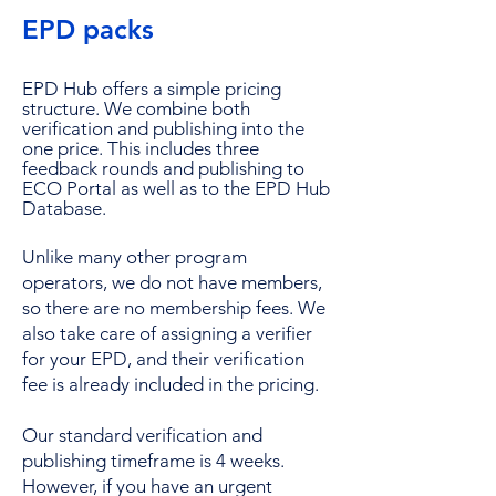
EPD packs
EPD Hub offers a simple pricing
structure. We combine both
verification and publishing into the
one price. This includes three
feedback rounds and publishing to
ECO Portal as well as to the EPD Hub
Database.
Unlike many other program
operators, we do not have members,
so there are no membership fees. We
also take care of assigning a verifier
for your EPD, and their verification
fee is already included in the pricing.
Our standard verification and
publishing timeframe is 4 weeks.
However, if you have an urgent