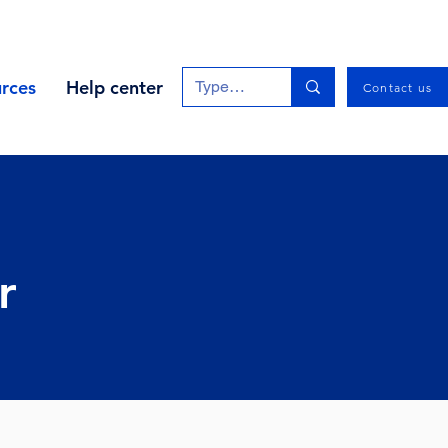
rces
Help center
Contact us
r