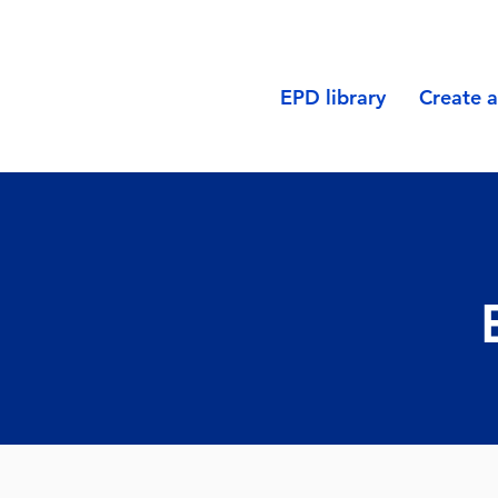
EPD library
Create 