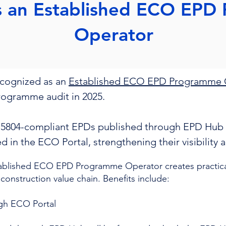
s an Established ECO EPD
Operator
ecognized as an
Established ECO EPD Programme 
programme audit in 2025.
15804-compliant EPDs published through EPD Hub 
ted in the ECO Portal, strengthening their visibility
ablished ECO EPD Programme Operator creates practical
 construction value chain. Benefits include:
ugh ECO Portal