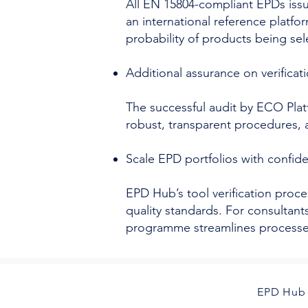
All EN 15804-compliant EPDs iss
an international reference platfo
probability of products being sel
Additional assurance on verificati
The successful audit by ECO Plat
robust, transparent procedures, 
Scale EPD portfolios with confi
EPD Hub’s tool verification proce
quality standards. For consultan
programme streamlines processes 
EPD Hub 