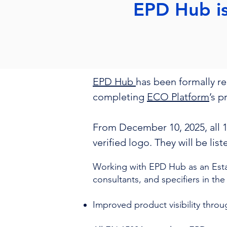
EPD Hub i
EPD Hub
has been formally r
completing
ECO Platform
’s 
From December 10, 2025, all 
verified logo. They will be lis
Working with EPD Hub as an Est
consultants, and specifiers in the
Improved product visibility thro