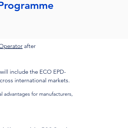
 Programme
Operator
after
will include the ECO EPD-
 across international markets.
 advantages for manufacturers,