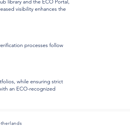
b library and the ECO Portal,
eased visibility enhances the
rification processes follow
olios, while ensuring strict
g with an ECO-recognized
etherlands