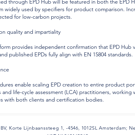
ued through EPD Hub will be featured in both the EPD Hu
rm widely used by specifiers for product comparison. Incr
ected for low-carbon projects.
on quality and impartiality
form provides independent confirmation that EPD Hub ve
and published EPDs fully align with EN 15804 standards.
dence
dures enable scaling EPD creation to entire product portf
ts and life-cycle assessment (LCA) practitioners, workin
with both clients and certification bodies.
BV, Korte Lijnbaanssteeg 1, -4546, 1012SL Amsterdam; N