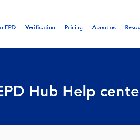
an EPD
Verification
Pricing
About us
Resou
EPD Hub Help cente