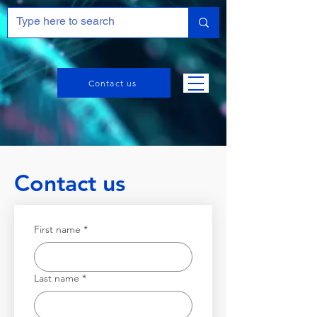
Contact us
Contact us
First name
*
Last name
*