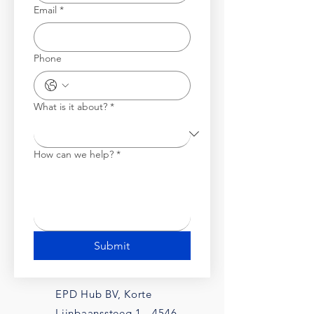
Email
*
Phone
What is it about?
*
How can we help?
*
Submit
EPD Hub BV, Korte
Lijnbaanssteeg 1, -4546,