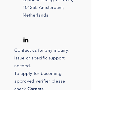
1012SL Amsterdam;
Netherlands
Contact us for any inquiry,
issue or specific support
needed.
To apply for becoming
approved verifier please
check
Careers
.