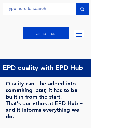
Contact us
EPD quality with EPD Hub
Quality can’t be added into
something later, it has to be
built in from the start.
That’s our ethos at EPD Hub –
and it informs everything we
do.