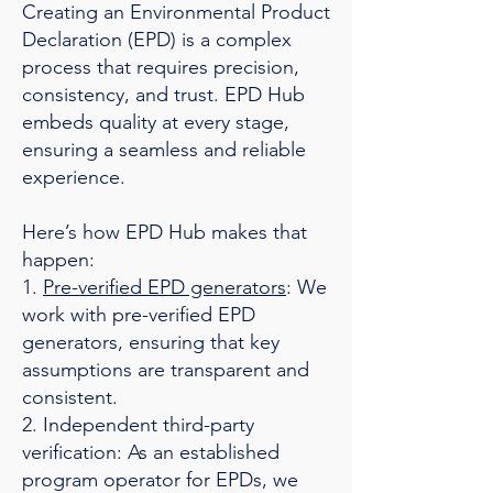
Creating an Environmental Product
Declaration (EPD) is a complex
process that requires precision,
consistency, and trust. EPD Hub
embeds quality at every stage,
ensuring a seamless and reliable
experience.
Here’s how EPD Hub makes that
happen:
1.
Pre-verified EPD generators
: We
work with pre-verified EPD
generators, ensuring that key
assumptions are transparent and
consistent.
2. Independent third-party
verification: As an established
program operator for EPDs, we