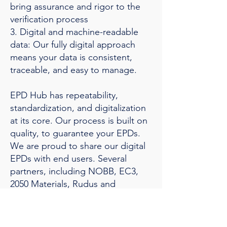
bring assurance and rigor to the
verification process
3. Digital and machine-readable
data: Our fully digital approach
means your data is consistent,
traceable, and easy to manage.
EPD Hub has repeatability,
standardization, and digitalization
at its core. Our process is built on
quality, to guarantee your EPDs.
We are proud to share our digital
EPDs with end users. Several
partners, including NOBB, EC3,
2050 Materials, Rudus and
Twinbase, access our data through
API integrations.