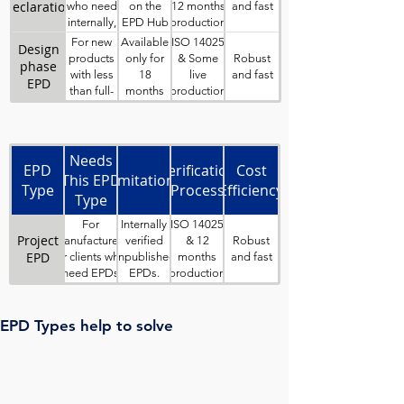
considered
Hub
declaration
and fast
who need
on the
12 months
‘sisters’ of
internally,
EPD Hub
production
each other.
third-party
website
data
For new
Available
ISO 14025
Design
verified EPDs
for
Robust
products
only for
& Some
phase
and wish to
download
and fast
with less
18
live
EPD
keep data
than full-
months
production
confidential.
year
data
production
Business
data.
Needs
EPD
Verification
Cost
This EPD
Limitations
Type
Process
Efficiency
Type
Solves
For
Internally
ISO 14025
Project
Robust
manufacturers
verified
& 12
EPD
and fast
or clients who
unpublished
months
need EPDs
EPDs.
production
for products
Project
data
designed and
EPDs must
made for
be variants
EPD Types help to solve
specific
of a
contracts or
published
specific
standard
projects.
(parent)
EPD.