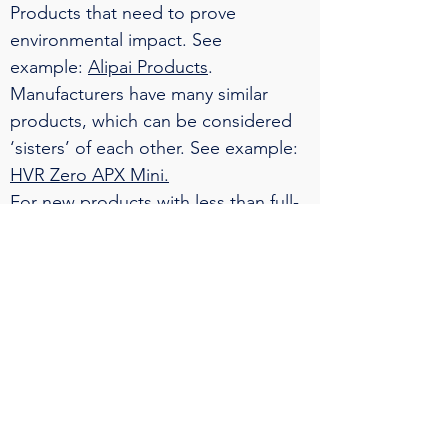
Products that need to prove
environmental impact. See
example:
Alipai Products
.
Manufacturers have many similar
products, which can be considered
‘sisters’ of each other. See example:
HVR Zero APX Mini.
For new products with less than full-
year production data. See
example:
nSPB and SPB wall
sandwich panels.