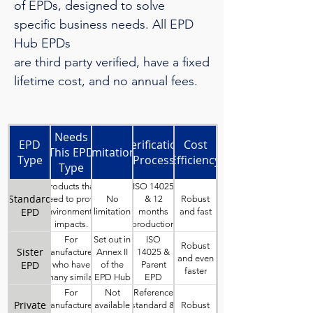
of EPDs, designed to solve
specific business needs. All EPD
Hub EPDs
are third party verified, have a fixed
lifetime cost, and no annual fees.
Business
Needs
EPD
Verification
Cost
This EPD
Limitations
Type
Process
Efficiency
Type
Solves
Products that
ISO 14025
Standard
No
Robust
need to prove
& 12
EPD
limitation
and fast
environmental
months
impacts.
production
data
For
Set out in
ISO
Robust
Sister
manufacturers
Annex II
14025 &
and even
EPD
who have
of the
Parent
faster
many similar
EPD Hub
EPD
products,
GPI
verified
For
Not
Reference
which can be
with EPD
Private
Robust
manufacturers
available
standard &