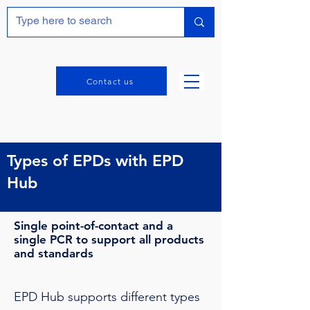
Contact us
Types of EPDs with EPD
Hub
Single point-of-contact and a
single PCR to support all products
and standards
EPD Hub supports different types