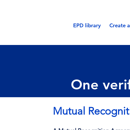
EPD library
Create 
One verif
Mutual Recogni