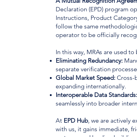
A Mutual Recognition Agree
Declaration (EPD) program ope
Instructions, Product Categor
follow the same methodologica
operator to be officially rec
In this way, MRAs are used to
Eliminating Redundancy:
Manu
separate verification processe
Global Market Speed:
Cross-b
expanding internationally.
Interoperable Data Standards
seamlessly into broader intern
At
EPD Hub
, we are actively
with us, it gains immediate, f