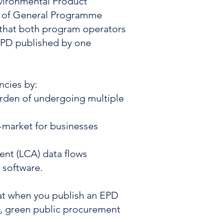
nvironmental Product
it of General Programme
e that both program operators
 EPD published by one
ncies by:
urden of undergoing multiple
-market for businesses
ent (LCA) data flows
M software.
hat when you publish an EPD
ts, green public procurement