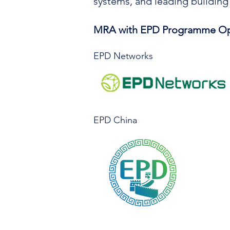
systems, and leading building
MRA with EPD Programme Op
EPD Networks
​EPD China