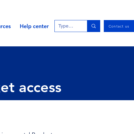
rces
Help center
Contact us
ket access