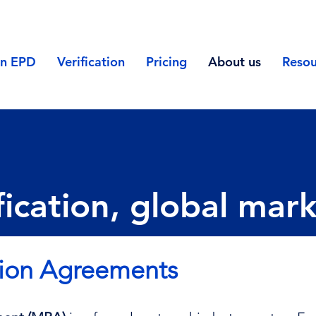
an EPD
Verification
Pricing
About us
Resou
ication, global mar
tion Agreements