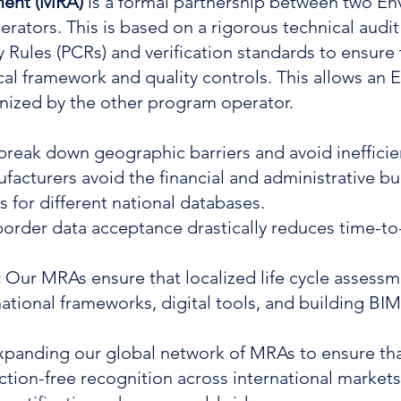
ment (MRA)
is a formal partnership between two E
rators. This is based on a rigorous technical aud
y Rules (PCRs) and verification standards to ensur
l framework and quality controls. This allows an
ognized by the other program operator.
 break down geographic barriers and avoid inefficie
facturers avoid the financial and administrative b
s for different national databases.
order data acceptance drastically reduces time-to
:
Our MRAs ensure that localized life cycle assessm
ational frameworks, digital tools, and building BI
 expanding our global network of MRAs to ensure t
riction-free recognition across international marke