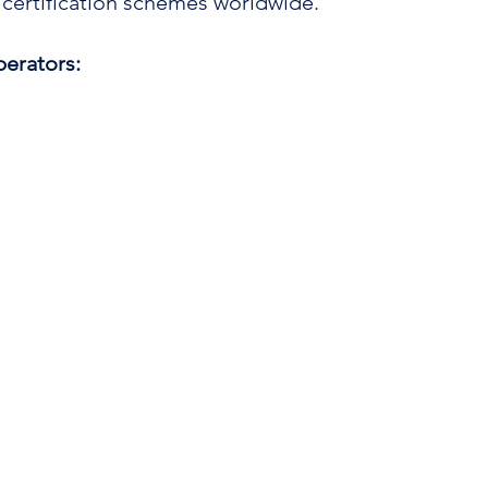
 certification schemes worldwide.
erators: