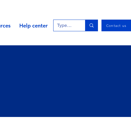
rces
Help center
Contact us