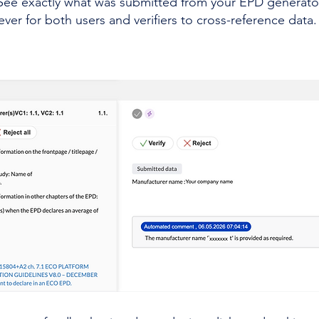
See exactly what was submitted from your EPD generator r
ever for both users and verifiers to cross-reference data.