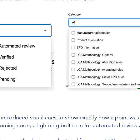
e introduced visual
cues to show exactly how a point was 
coming soon, a lightning bolt icon for automated reviews