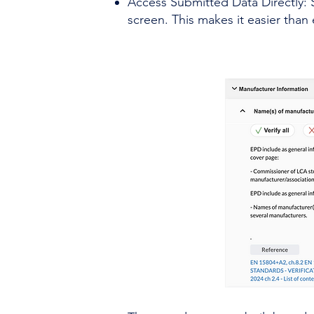
Access Submitted Data Directly: 
screen. This makes it easier than 