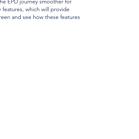
the EPD journey smoother for
features, which will provide
reen and see how these features