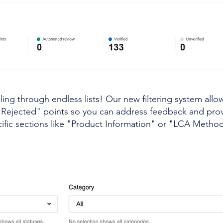
ling through endless lists! Our new filtering system allo
o "Rejected" points so you can address feedback and pr
ific sections like "Product Information" or "LCA Methodo