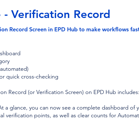
- Verification Record
ion Record Screen in EPD Hub to make workflows faste
dashboard
gory
+ automated)
for quick cross-checking
ion Record (or Verification Screen) on EPD Hub includes
At a glance, you can now see a complete dashboard of yo
 verification points, as well as clear counts for Automat