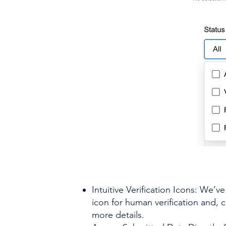
Intuitive Verification Icons: We’v
icon for human verification and, 
more details.