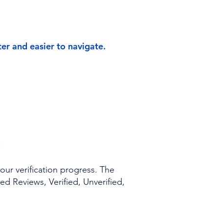
r and easier to navigate.
:
ur verification progress. The
ed Reviews, Verified, Unverified,