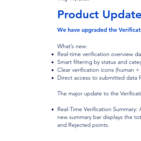
Product Update 
We have upgraded the Verificat
What’s new:
Real-time verification overview 
Smart filtering by status and cate
Clear verification icons (human 
Direct access to submitted data 
The major update to the Verificat
Real-Time Verification Summary: 
new summary bar displays the total
and Rejected points.