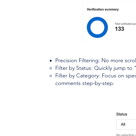
Precision Filtering: No more scrol
Filter by Status: Quickly jump t
Filter by Category: Focus on spec
comments step-by-step.