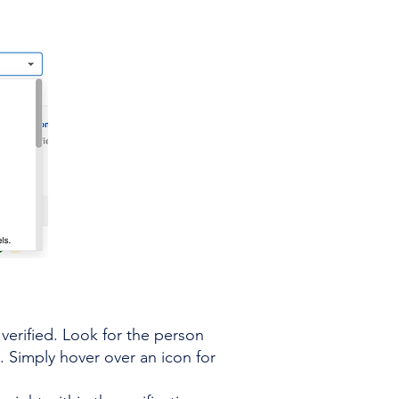
verified. Look for the person
. Simply hover over an icon for