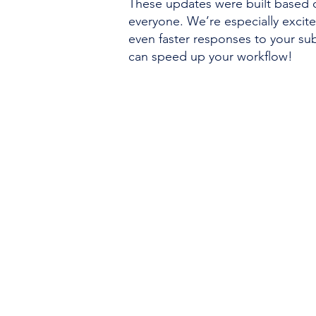
These updates were built based 
everyone. We’re especially excit
even faster responses to your s
can speed up your workflow!