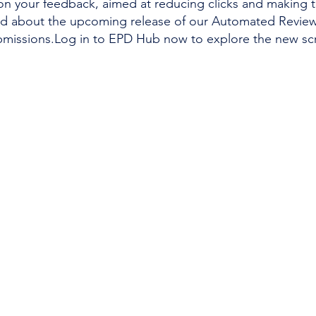
on your feedback, aimed at reducing clicks and making 
ed about the upcoming release of our Automated Review 
ubmissions.Log in to EPD Hub now to explore the new sc