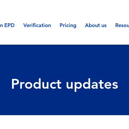
an EPD
Verification
Pricing
About us
Resou
Product updates