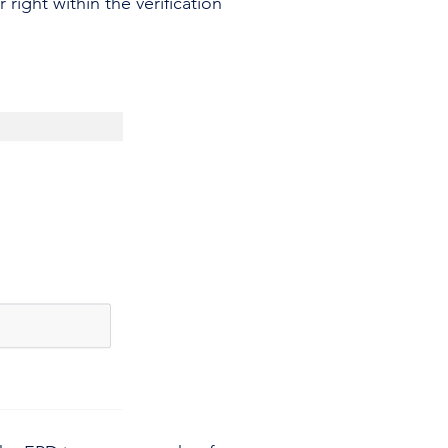
ight within the verification