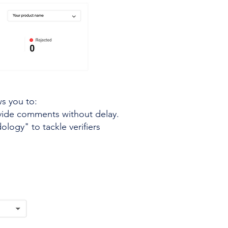
ws you to:
ovide comments without delay.
logy" to tackle verifiers