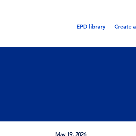
EPD library
Create 
May 19, 2026