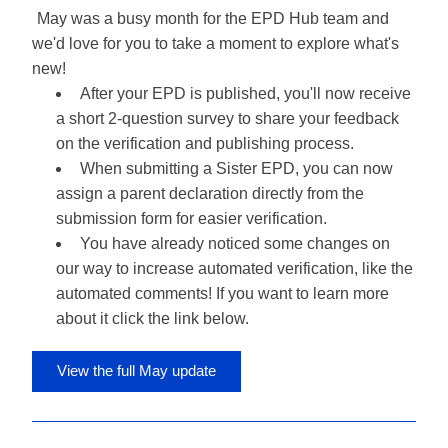
May was a busy month for the EPD Hub team and 
we'd love for you to take a moment to explore what's 
new!
After your EPD is published, you'll now receive 
a short 2-question survey to share your feedback 
on the verification and publishing process.
When submitting a Sister EPD, you can now 
assign a parent declaration directly from the 
submission form for easier verification.
You have already noticed some changes on 
our way to increase automated verification, like the 
automated comments! If you want to learn more 
about it click the link below.
View the full May update