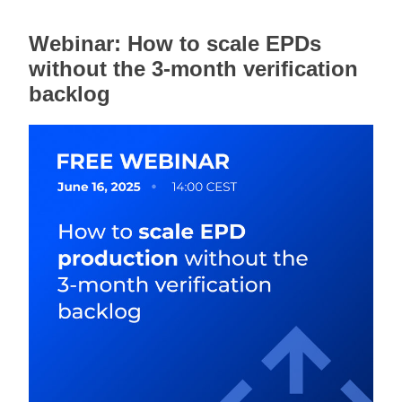
Webinar: How to scale EPDs 
without the 3-month verification 
backlog 