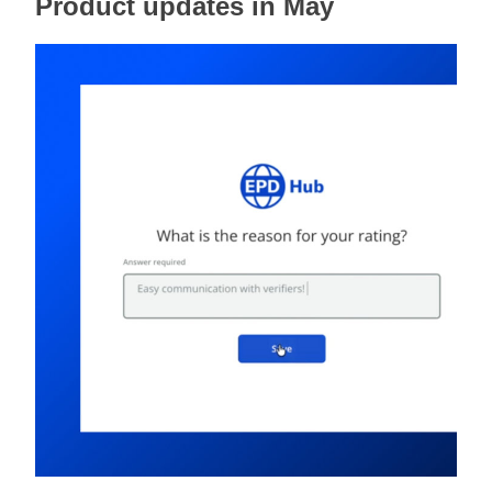
Product updates in May