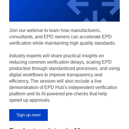
Join our webinar to learn how manufacturers, 
consultants, and EPD owners can accelerate EPD 
verification while maintaining high quality standards.
Industry experts will share practical insights on 
reducing common verification delays, scaling EPD 
production through standardized processes, and using 
digital workflows to improve transparency and 
efficiency. The session will also include a live 
demonstration of EPD Hub's independent verification 
platform and its AI-powered pre-checks that help 
speed up approvals.
Sign up now!