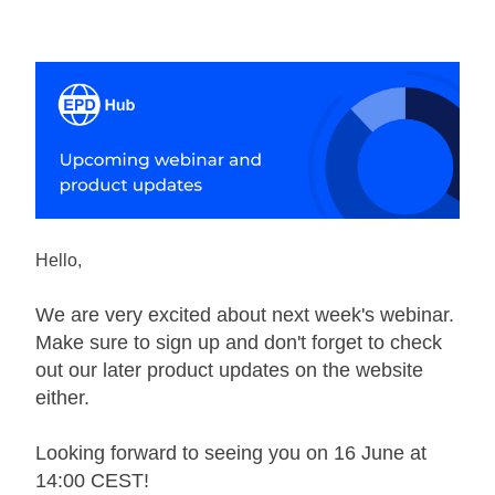
Hello,
We are very excited about next week's webinar. 
Make sure to sign up and don't forget to check 
out our later product updates on the website 
either. 
Looking forward to seeing you on 16 June at 
14:00 CEST! 