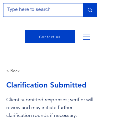
Contact us
< Back
Clarification Submitted
Client submitted responses; verifier will
review and may initiate further
clarification rounds if necessary.